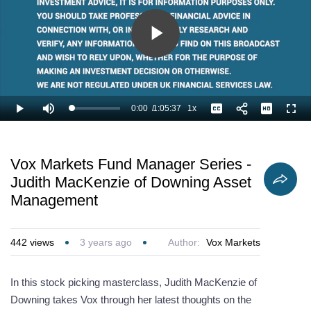
Play
Video
0:00
/
1:05:37
1x
Loaded
:
Play
Mute
Playback
Captions
Full
1.02%
Current
Duration
Rate
Time
Vox Markets Fund Manager Series -
Judith MacKenzie of Downing Asset
Management
442
views
3 years ago
Author:
Vox Markets
In this stock picking masterclass, Judith MacKenzie of
Downing takes Vox through her latest thoughts on the