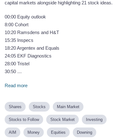
capital markets alongside highlighting 21 stock ideas.
00:00 Equity outlook
8:00 Cohort
10:20 Ramsdens and H&T
15:35 Inspecs
18:20 Argentex and Equals
24:05 EKF Diagnostics
28:00 Tristel
30:50 …
Read more
Shares
Stocks
Main Market
Stocks to Follow
Stock Market
Investing
AIM
Money
Equities
Downing