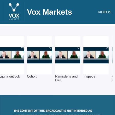
Vox Markets
VIDEOS
Equity outlook
Cohort
Ramsdens and
Inspecs
A
H&T
E