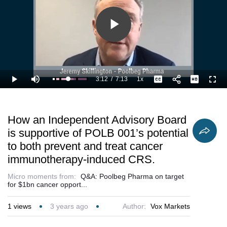
Play
Video
3:12
/
7:13
1x
Loaded
:
Play
Mute
Playback
Captions
Full
60.11%
Current
Duration
Rate
Time
How an Independent Advisory Board
is supportive of POLB 001’s potential
to both prevent and treat cancer
immunotherapy-induced CRS.
Micro moments from:
Q&A: Poolbeg Pharma on target
for $1bn cancer opport...
1
views
3 years ago
Author:
Vox Markets