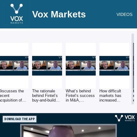
Vox Markets
VIDEOS
Discusses the
The rationale
What’s behind
How difficult
H
recent
behind Fintel’s
Fintel’s success
markets has
c
acquisition of
buy-and-build
in M&A,
increased
o
Vouched For and
strategy to build
including
number of
un
AKG, the latest
a one stop shop
financial
acquisition
Fi
of four
to support
firepower, a clear
opportunities at
s
acquisitions
financial
strategy, and
realistic
M
DOWNLOAD THE APP
completed this
advisers with
finding
valuations.
year.
technology and
companies with
data.
unique offerings
that share