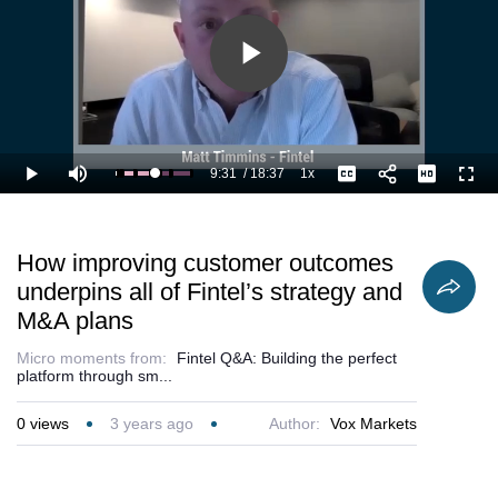
Fintel’s culture
of winning by
providing the
best experience
Play
to customers.
Video
9:31
/
18:37
1x
Loaded
:
Play
Mute
Playback
Captions
Full
57.35%
Current
Duration
Rate
Time
How improving customer outcomes
underpins all of Fintel’s strategy and
M&A plans
Micro moments from:
Fintel Q&A: Building the perfect
platform through sm...
0
views
3 years ago
Author:
Vox Markets