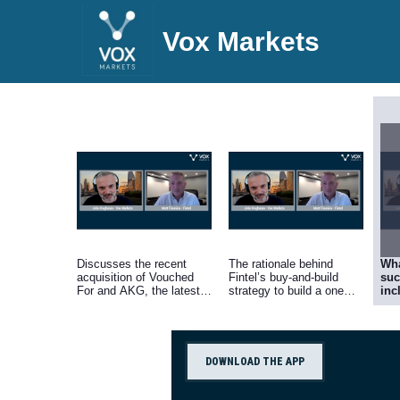
Vox Markets
Discusses the recent
The rationale behind
Wha
acquisition of Vouched
Fintel’s buy-and-build
suc
For and AKG, the latest
strategy to build a one
inc
of four acquisitions
stop shop to support
fir
completed this year.
financial advisers with
str
technology and data.
com
off
Fin
DOWNLOAD THE APP
win
the
cus