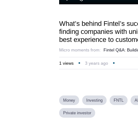
Loaded
:
Play
Mute
32.26%
What’s behind Fintel’s succ
finding companies with uniq
best experience to custom
Micro moments from:
Fintel Q&A: Buildi
1
views
3 years ago
Money
Investing
FNTL
A
Private investor