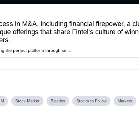
ess in M&A, including financial firepower, a cl
ue offerings that share Fintel’s culture of winn
ers.
ng the perfect platform through sm...
IM
Stock Market
Equities
Stocks to Follow
Markets