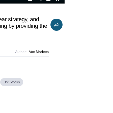
Playback
Captions
Fullscreen
Current
Duration
Rate
Time
ear strategy, and
ing by providing the
Author:
Vox Markets
Hot Stocks