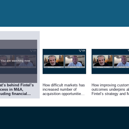
You are watching now.
t’s behind Fintel’s
How difficult markets has
How improving custom
cess in M&A,
increased number of
outcomes underpins al
luding financial
acquisition opportunities
Fintel’s strategy and
epower, a clear
at realistic valuations.
plans
ategy, and finding
panies with unique
erings that share
tel’s culture of
ning by providing
 best experience to
tomers.