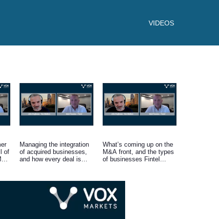
VIDEOS
er
Managing the integration
What’s coming up on the
l of
of acquired businesses,
M&A front, and the types
 M&A
and how every deal is
of businesses Fintel
approached on a case-by-
continues to look to
case basis.
acquire.