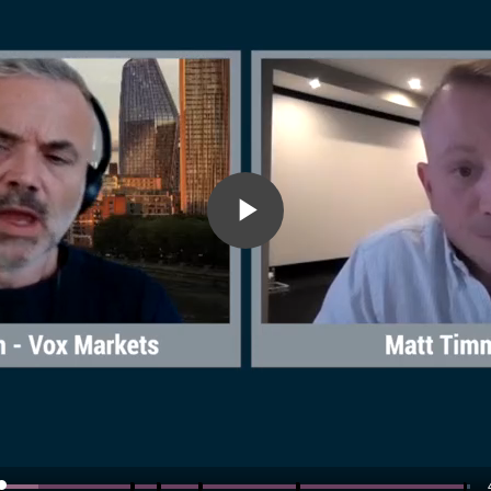
Play
Video