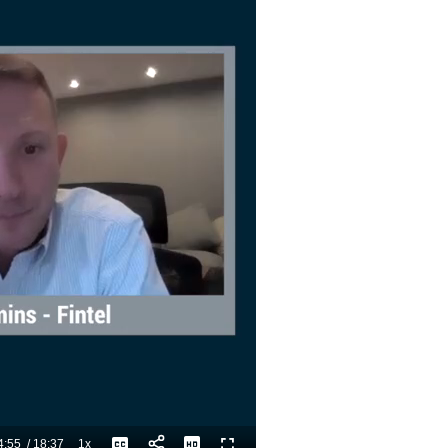
4:55
/
18:37
1x