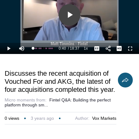
Fintel’s culture
of winning by
providing the
best experience
Play
to customers.
Video
0:40
/
18:37
1x
Loaded
:
Play
Mute
Playback
Captions
Full
8.96%
Current
Duration
Rate
Time
Discusses the recent acquisition of
Vouched For and AKG, the latest of
four acquisitions completed this year.
Micro moments from:
Fintel Q&A: Building the perfect
platform through sm...
0
views
3 years ago
Author:
Vox Markets