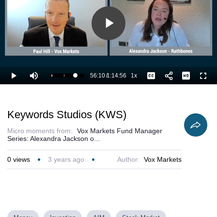
Play
Video
56:10
/
1:14:56
1x
Loaded
:
Play
Mute
Playback
Captions
Full
76.37%
Current
Duration
Rate
Time
Keywords Studios (KWS)
Micro moments from:
Vox Markets Fund Manager
Series: Alexandra Jackson o...
0
views
3 years ago
Author:
Vox Markets