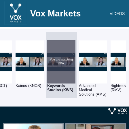
Vox Markets
VIDEOS
You are watching
now.
SCT)
Kainos (KNOS)
Keywords
Advanced
Rightmove
Studios (KWS)
Medical
(RMV)
Solutions (AMS)