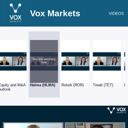
Vox Markets
VIDEOS
You are watching
now.
Equity and M&A
Halma (HLMA)
Rotork (ROR)
Treatt (TET)
D
outlook