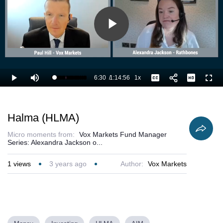
Play
Video
6:30
/
1:14:56
1x
Loaded
:
Play
Mute
Playback
Captions
Full
10.02%
Current
Duration
Rate
Time
Halma (HLMA)
Micro moments from:
Vox Markets Fund Manager
Series: Alexandra Jackson o...
1
views
3 years ago
Author:
Vox Markets