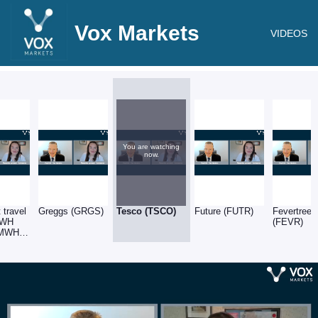
Vox Markets
VIDEOS
You are watching
now.
 travel
Greggs (GRGS)
Tesco (TSCO)
Future (FUTR)
Fevertree
: WH
(FEVR)
SMWH)
SSPG)