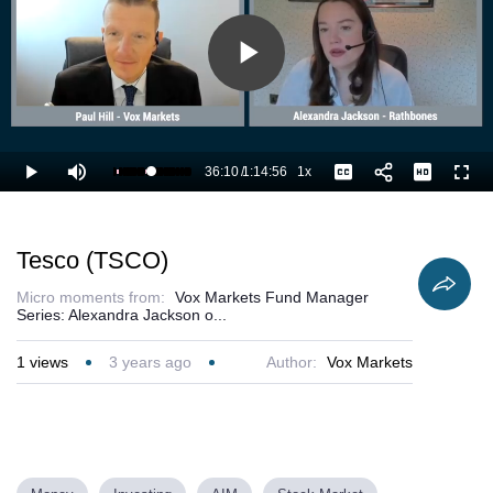
Play
Video
36:10
/
1:14:56
1x
Loaded
:
Play
Mute
Playback
Captions
Full
49.65%
Current
Duration
Rate
Time
Tesco (TSCO)
Micro moments from:
Vox Markets Fund Manager
Series: Alexandra Jackson o...
1
views
3 years ago
Author:
Vox Markets