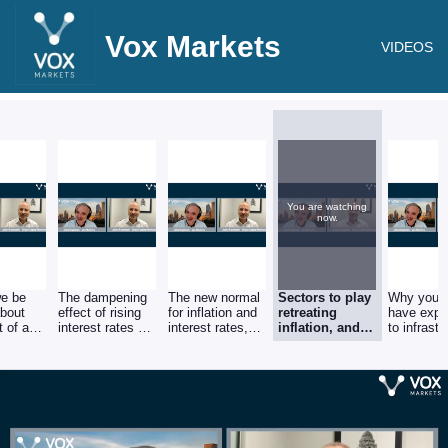
Vox Markets
VIDEOS
You are watching
now.
we be
The dampening
The new normal
Sectors to play
Why you 
about
effect of rising
for inflation and
retreating
have expo
t of a
interest rates on
interest rates,
inflation, and
to infrastr
n on US
economic
and the possible
why consumer
and near-
activity.
impact on
shares could
driven ca
?
markets.
be a good
contrarian bet.