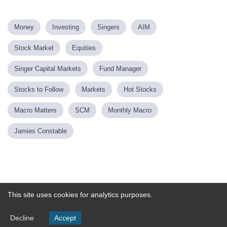
Money
Investing
Singers
AIM
Stock Market
Equities
Singer Capital Markets
Fund Manager
Stocks to Follow
Markets
Hot Stocks
Macro Matters
SCM
Monthly Macro
Jamies Constable
Powered by
This site uses cookies for analytics purposes.
Decline
Accept