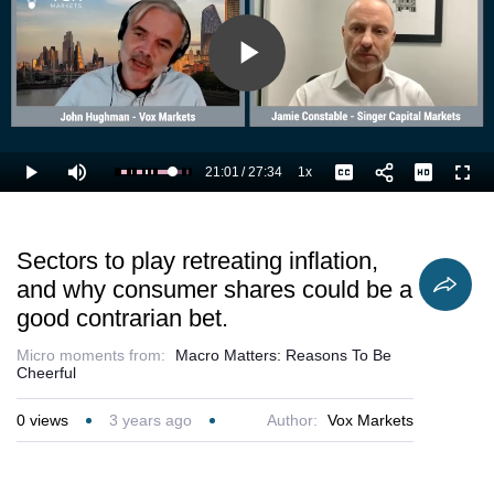
Play
Video
21:01
/
27:34
1x
Loaded
:
Play
Mute
Playback
Captions
Full
79.89%
Current
Duration
Rate
Time
Sectors to play retreating inflation,
and why consumer shares could be a
good contrarian bet.
Micro moments from:
Macro Matters: Reasons To Be
Cheerful
0
views
3 years ago
Author:
Vox Markets