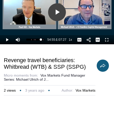
Play
Video
54:55
/
1:07:27
1x
Loaded
:
Play
Mute
Playback
Captions
Full
83.11%
Current
Duration
Rate
Time
Revenge travel beneficiaries:
Whitbread (WTB) & SSP (SSPG)
Micro moments from:
Vox Markets Fund Manager
Series: Michael Ulrich of J...
2
views
3 years ago
Author:
Vox Markets