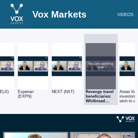
Vox Markets
VIDEOS
You are watching
now.
ELX)
Experian
NEXT (NXT)
Revenge travel
Areas tha
(EXPN)
beneficiaries:
investors
Whitbread
wish to av
(WTB) & SSP
(SSPG)