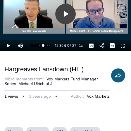
Play
Video
42:35
/
1:07:27
1x
Loaded
:
Play
Mute
Playback
Captions
Full
64.80%
Current
Duration
Rate
Time
Hargreaves Lansdown (HL.)
Micro moments from:
Vox Markets Fund Manager
Series: Michael Ulrich of J...
1
views
3 years ago
Author:
Vox Markets