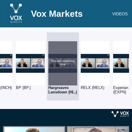
Vox Markets
VIDEOS
You are watching
now.
 (INCH)
BP (BP.)
Hargreaves
RELX (RELX)
Experian
Lansdown (HL.)
(EXPN)