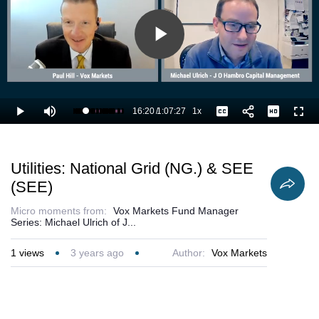
Play
Video
16:20
/
1:07:27
1x
Loaded
:
Play
Mute
Playback
Captions
Full
25.72%
Current
Duration
Rate
Time
Utilities: National Grid (NG.) & SEE
(SEE)
Micro moments from:
Vox Markets Fund Manager
Series: Michael Ulrich of J...
1
views
3 years ago
Author:
Vox Markets