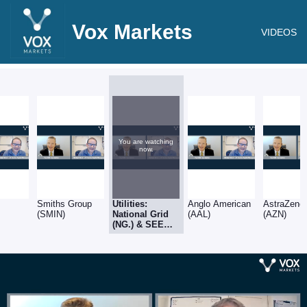
Vox Markets
VIDEOS
You are watching
now.
Smiths Group
Utilities:
Anglo American
AstraZene
(SMIN)
National Grid
(AAL)
(AZN)
(NG.) & SEE
(SEE)