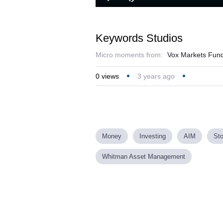
Play
Mute
Keywords Studios
Micro moments from:
Vox Markets Fund
0
views
3 years ago
Money
Investing
AIM
St
Whitman Asset Management