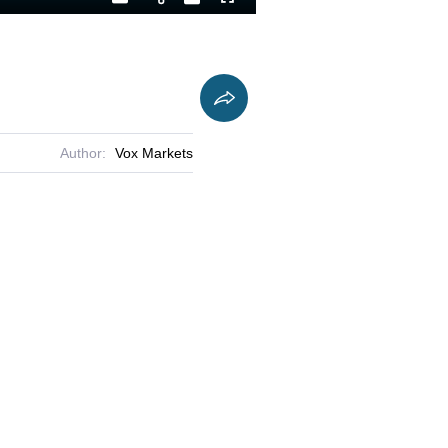
Playback
Captions
Fullscreen
Current
Duration
Rate
Time
Author:
Vox Markets