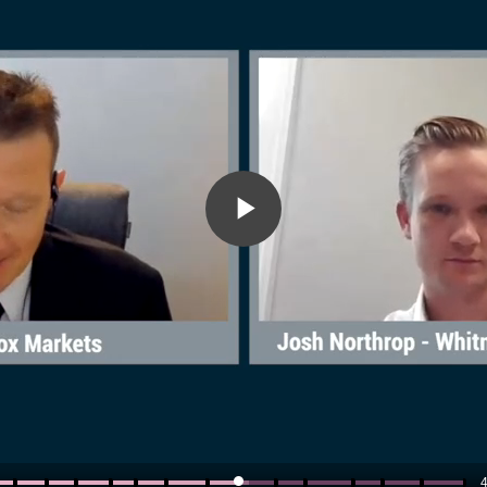
Play
Video
4