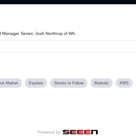
Loaded
:
65.50%
 Manager Series: Josh Northrop of Wh...
ock Market
Equities
Stocks to Follow
Markets
KWS
Powered by