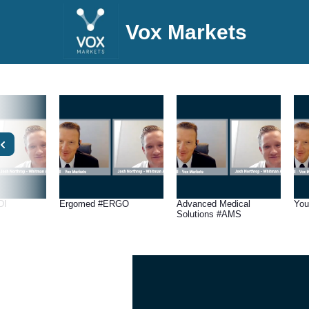
Vox Markets
DI
Ergomed #ERGO
Advanced Medical
You
Solutions #AMS