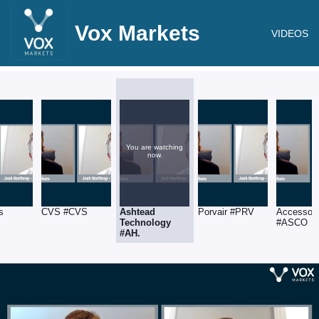
Vox Markets
VIDEOS
You are watching
now.
s
CVS #CVS
Ashtead
Porvair #PRV
Accesso
Technology
#ASCO
#AH.