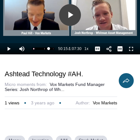
Play
Video
50:15
/
1:07:30
1x
Loaded
:
Play
Mute
Playback
Captions
Full
76.13%
Current
Duration
Rate
Time
Ashtead Technology #AH.
Micro moments from:
Vox Markets Fund Manager
Series: Josh Northrop of Wh...
1
views
3 years ago
Author:
Vox Markets