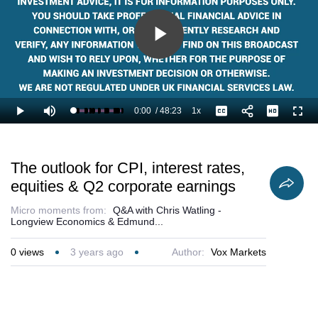
Play
Video
0:00
/
48:23
1x
Loaded
:
Play
Mute
Playback
Captions
Full
1.38%
Current
Duration
Rate
Time
The outlook for CPI, interest rates,
equities & Q2 corporate earnings
Micro moments from:
Q&A with Chris Watling -
Longview Economics & Edmund...
0
views
3 years ago
Author:
Vox Markets