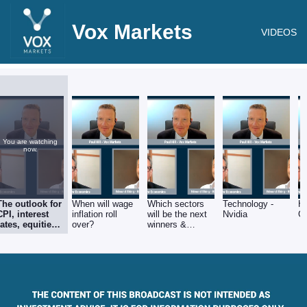
Vox Markets
VIDEOS
You are watching
now.
The outlook for
When will wage
Which sectors
Technology -
He
CPI, interest
inflation roll
will be the next
Nvidia
G
rates, equities
over?
winners &
& Q2 corporate
losers?
earnings