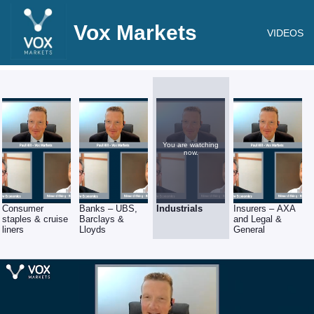
Vox Markets
VIDEOS
You are watching
now.
Consumer
Banks – UBS,
Industrials
Insurers – AXA
staples & cruise
Barclays &
and Legal &
liners
Lloyds
General