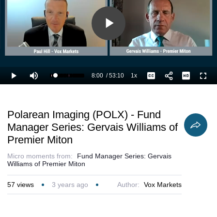
Play
Video
8:00
/
53:10
1x
Loaded
:
Play
Mute
Playback
Captions
Full
16.94%
Current
Duration
Rate
Time
Polarean Imaging (POLX) - Fund
Manager Series: Gervais Williams of
Premier Miton
Micro moments from:
Fund Manager Series: Gervais
Williams of Premier Miton
57
views
3 years ago
Author:
Vox Markets