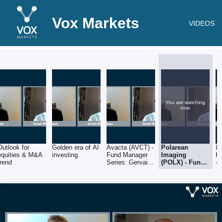
Vox Markets
VIDEOS
You are watching
now.
Outlook for
Golden era of AI
Avacta (AVCT) -
Polarean
In
equities & M&A
investing
Fund Manager
Imaging
He
trend
Series: Gervais
(POLX) - Fund
-
Williams of
Manager
Se
Premier Miton
Series: Gervais
Wi
Williams of
Pr
Premier Miton