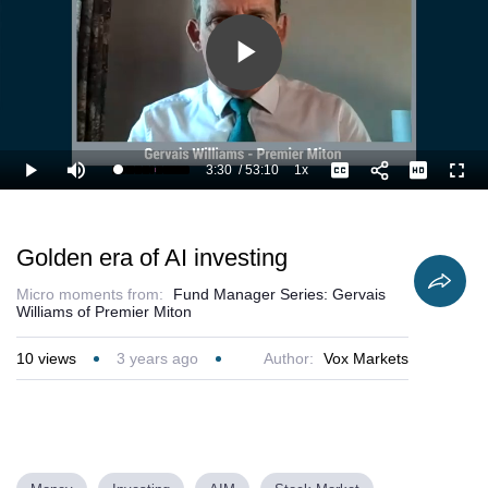
Play
Video
3:30
/
53:10
1x
Loaded
:
Play
Mute
Playback
Captions
Full
8.47%
Current
Duration
Rate
Time
Golden era of AI investing
Micro moments from:
Fund Manager Series: Gervais
Williams of Premier Miton
10
views
3 years ago
Author:
Vox Markets