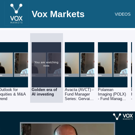
Vox Markets
VIDEOS
You are watching
now.
Outlook for
Golden era of
Avacta (AVCT) -
Polarean
In
equities & M&A
AI investing
Fund Manager
Imaging (POLX)
He
trend
Series: Gervais
- Fund Manager
-
Williams of
Series: Gervais
Se
Premier Miton
Williams of
Wi
Premier Miton
Pr