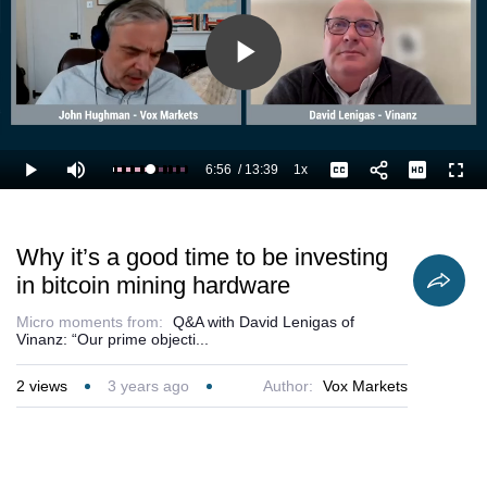
Play
Video
6:56
/
13:39
1x
Loaded
:
Play
Mute
Playback
Captions
Full
58.67%
Current
Duration
Rate
Time
Why it’s a good time to be investing
in bitcoin mining hardware
Micro moments from:
Q&A with David Lenigas of
Vinanz: “Our prime objecti...
2
views
3 years ago
Author:
Vox Markets