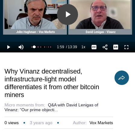
Play
Video
1:59
/
13:39
1x
Loaded
:
Play
Mute
Playback
Captions
Full
22.00%
Current
Duration
Rate
Time
Why Vinanz decentralised,
infrastructure-light model
differentiates it from other bitcoin
miners
Micro moments from:
Q&A with David Lenigas of
Vinanz: “Our prime objecti...
0
views
3 years ago
Author:
Vox Markets