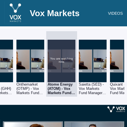
Vox Markets
VIDEOS
You are watching
now.
Onthemarket
Atome Energy
Saietta (SED) -
Quixant (
 (GHH)
(OTMP) - Vox
(ATOM) - Vox
Vox Markets
Vox Mark
rkets
Markets Fund
Markets Fund
Fund Manager
Fund Man
nager
Manager Series:
Manager
Series: Iain
Series: Ia
ain
Iain Staples of
Series: Iain
Staples of
Staples of
of
Schroders
Staples of
Schroders
Schroders
rs
Schroders