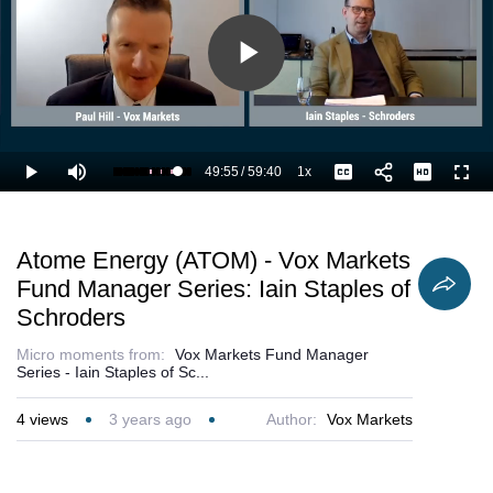
Play
Video
49:55
/
59:40
1x
Loaded
:
Play
Mute
Playback
Captions
Full
85.56%
Current
Duration
Rate
Time
Atome Energy (ATOM) - Vox Markets
Fund Manager Series: Iain Staples of
Schroders
Micro moments from:
Vox Markets Fund Manager
Series - Iain Staples of Sc...
4
views
3 years ago
Author:
Vox Markets