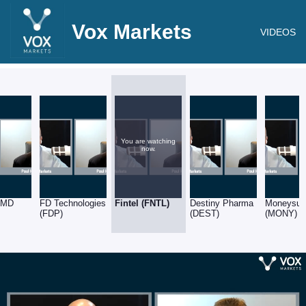
Vox Markets
VIDEOS
You are watching
now.
l MD
FD Technologies
Fintel (FNTL)
Destiny Pharma
Moneysup
(FDP)
(DEST)
(MONY)