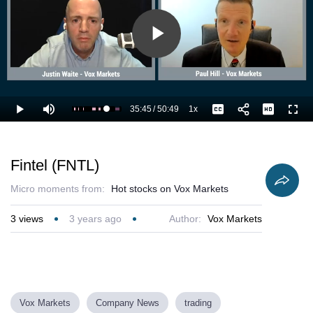
Play
Video
35:45
/
50:49
1x
Loaded
:
Play
Mute
Playback
Captions
Full
72.56%
Current
Duration
Rate
Time
Fintel (FNTL)
Micro moments from:
Hot stocks on Vox Markets
3
views
3 years ago
Author:
Vox Markets
Vox Markets
Company News
trading