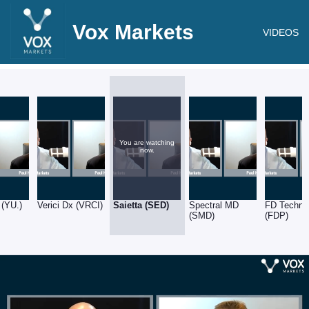
Vox Markets
VIDEOS
You are watching
now.
 (YU.)
Verici Dx (VRCI)
Saietta (SED)
Spectral MD
FD Techno
(SMD)
(FDP)