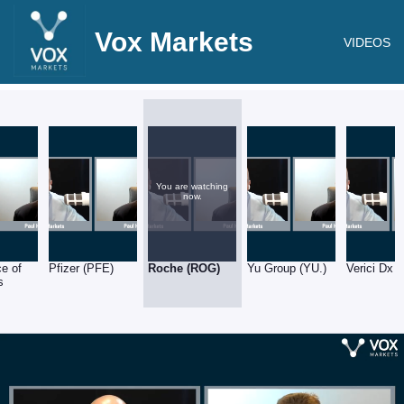
Vox Markets
VIDEOS
You are watching
now.
e of
Pfizer (PFE)
Roche (ROG)
Yu Group (YU.)
Verici Dx 
s