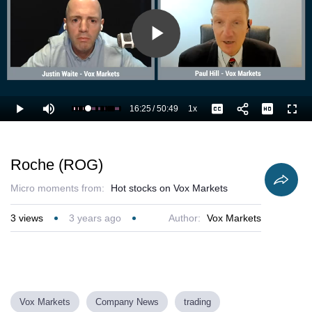
Play
Video
16:25
/
50:49
1x
Loaded
:
Play
Mute
Playback
Captions
Full
34.47%
Current
Duration
Rate
Time
Roche (ROG)
Micro moments from:
Hot stocks on Vox Markets
3
views
3 years ago
Author:
Vox Markets
Vox Markets
Company News
trading