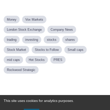
Money
Vox Markets
London Stock Exchange
Company News
trading
investing
stocks
shares
Stock Market
Stocks to Follow
Small caps
mid caps
Hot Stocks
PRES
Rockwood Strategic
Powered by
This site uses cookies for analytics purposes.