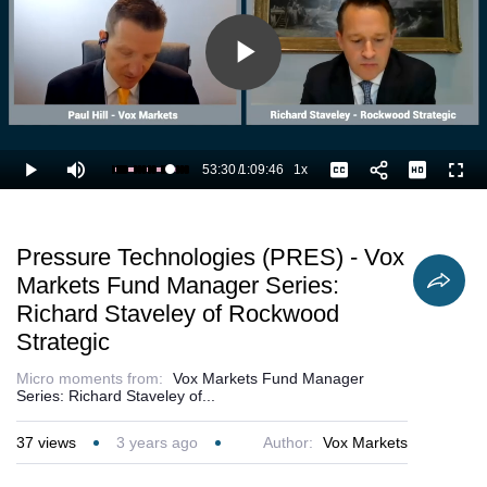
Play
Video
53:30
/
1:09:46
1x
Loaded
:
Play
Mute
Playback
Captions
Full
78.20%
Current
Duration
Rate
Time
Pressure Technologies (PRES) - Vox
Markets Fund Manager Series:
Richard Staveley of Rockwood
Strategic
Micro moments from:
Vox Markets Fund Manager
Series: Richard Staveley of...
37
views
3 years ago
Author:
Vox Markets