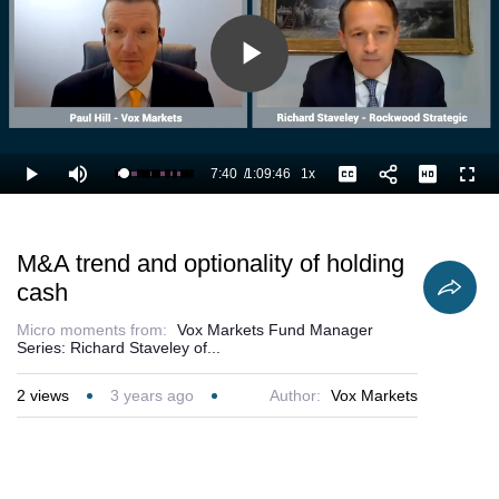
Play
Video
7:40
/
1:09:46
1x
Loaded
:
Play
Mute
Playback
Captions
Full
12.43%
Current
Duration
Rate
Time
M&A trend and optionality of holding
cash
Micro moments from:
Vox Markets Fund Manager
Series: Richard Staveley of...
2
views
3 years ago
Author:
Vox Markets