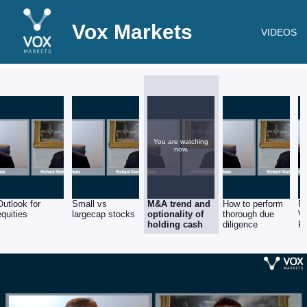
Vox Markets
VIDEOS
You are watching
now.
Outlook for
Small vs
M&A trend and
How to perform
RM
equities
largecap stocks
optionality of
thorough due
V
holding cash
diligence
F
Se
St
R
St