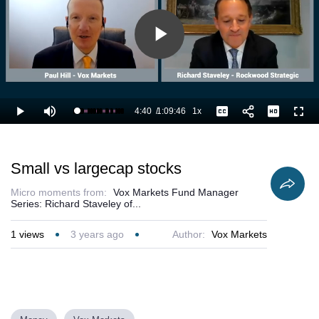
Play
Video
4:40
/
1:09:46
1x
Loaded
:
Play
Mute
Playback
Captions
Full
8.13%
Current
Duration
Rate
Time
Small vs largecap stocks
Micro moments from:
Vox Markets Fund Manager
Series: Richard Staveley of...
1
views
3 years ago
Author:
Vox Markets