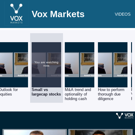
Vox Markets
VIDEOS
You are watching
now.
Outlook for
Small vs
M&A trend and
How to perform
RM
equities
largecap stocks
optionality of
thorough due
V
holding cash
diligence
F
Se
St
R
St