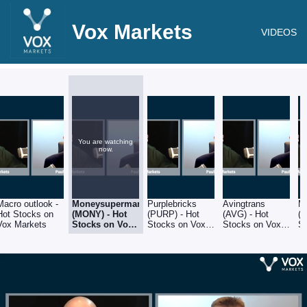
Vox Markets
VIDEOS
You are watching
now.
Macro outlook -
Moneysupermarket
Purplebricks
Avingtrans
M
Hot Stocks on
(MONY) - Hot
(PURP) - Hot
(AVG) - Hot
(G
Vox Markets
Stocks on Vox
Stocks on Vox
Stocks on Vox
S
Markets
Markets
Markets
M