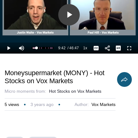
Play
Video
9:42
/
46:47
1x
Loaded
:
Play
Mute
Playback
Captions
Full
23.18%
Current
Duration
Rate
Time
Moneysupermarket (MONY) - Hot
Stocks on Vox Markets
Micro moments from:
Hot Stocks on Vox Markets
5
views
3 years ago
Author:
Vox Markets