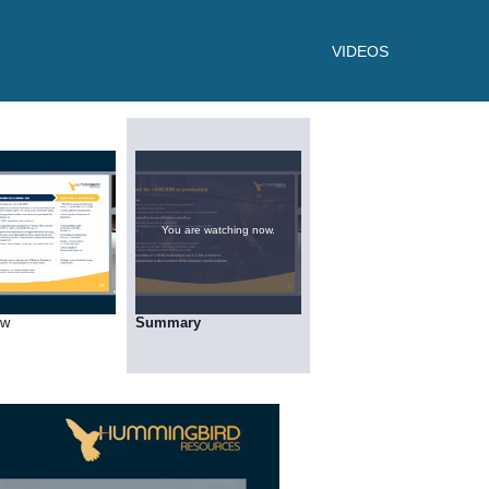
VIDEOS
You are watching now.
ow
Summary