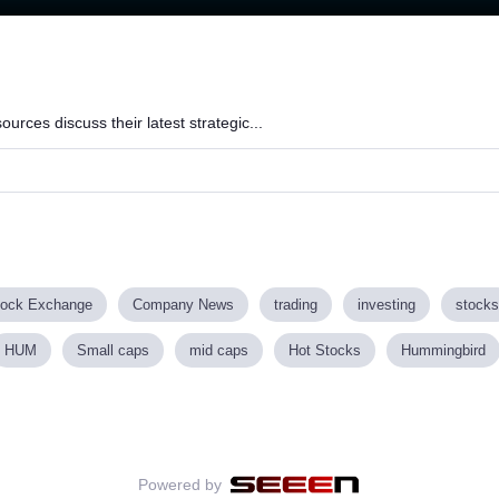
Loaded
:
84.16%
rces discuss their latest strategic...
tock Exchange
Company News
trading
investing
stocks
HUM
Small caps
mid caps
Hot Stocks
Hummingbird
Powered by