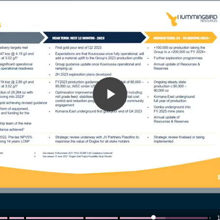
Play
Video
1