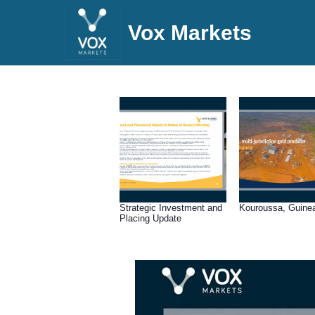
Vox Markets
Strategic Investment and
Kouroussa, Guine
Placing Update