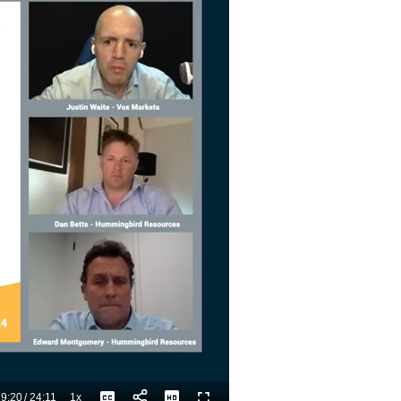
9:20
/
24:11
1x