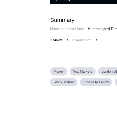
Play
Mute
Summary
Micro moments from:
Hummingbird Resou
1
views
3 years ago
Money
Vox Markets
London S
Stock Market
Stocks to Follow