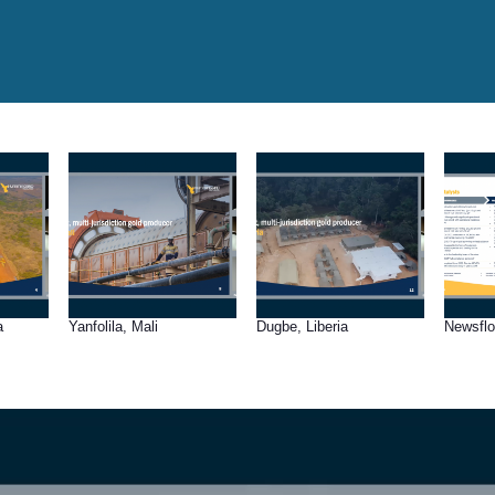
a
Yanfolila, Mali
Dugbe, Liberia
Newsfl