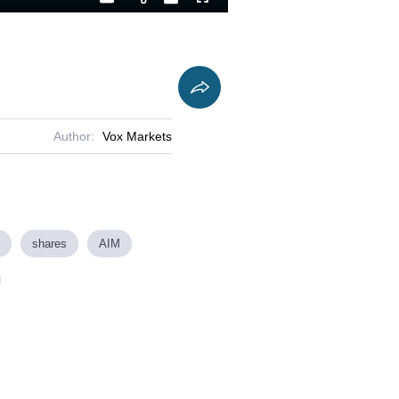
Playback
Captions
Fullscreen
Current
Duration
Rate
Time
Author:
Vox Markets
shares
AIM