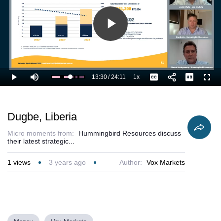
Play
Video
13:30
/
24:11
1x
Loaded
:
Play
Mute
Playback
Captions
Full
60.02%
Current
Duration
Rate
Time
Dugbe, Liberia
Micro moments from:
Hummingbird Resources discuss
their latest strategic...
1
views
3 years ago
Author:
Vox Markets