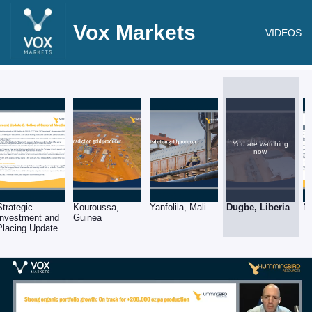
Vox Markets
VIDEOS
You are watching
now.
Strategic
Kouroussa,
Yanfolila, Mali
Dugbe, Liberia
N
Investment and
Guinea
Placing Update