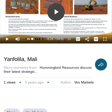
Play
Video
8:28
/
24:11
1x
Loaded
:
Play
Mute
Playback
Captions
Full
39.32%
Current
Duration
Rate
Time
Yanfolila, Mali
Micro moments from:
Hummingbird Resources discuss
their latest strategic...
1
views
3 years ago
Author:
Vox Markets