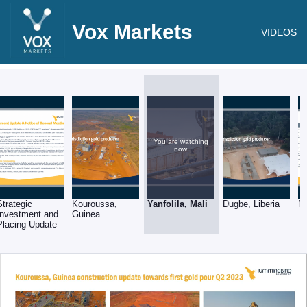
Vox Markets
VIDEOS
You are watching
now.
Strategic
Kouroussa,
Yanfolila, Mali
Dugbe, Liberia
N
Investment and
Guinea
Placing Update