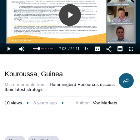
Play
Video
7:03
/
24:11
1x
Loaded
:
Play
Mute
Playback
Captions
Full
33.80%
Current
Duration
Rate
Time
Kouroussa, Guinea
Micro moments from:
Hummingbird Resources discuss
their latest strategic...
10
views
3 years ago
Author:
Vox Markets