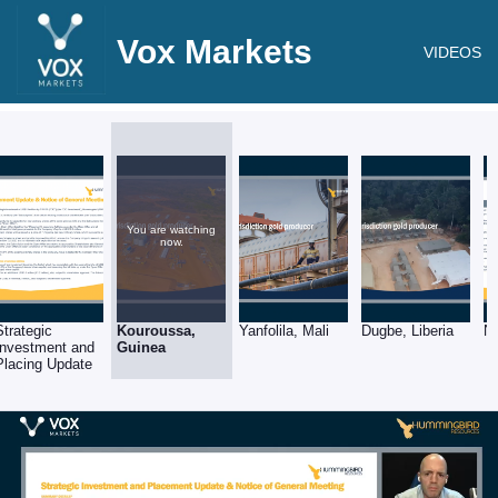
Vox Markets
VIDEOS
You are watching
now.
Strategic
Kouroussa,
Yanfolila, Mali
Dugbe, Liberia
N
Investment and
Guinea
Placing Update