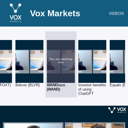
Vox Markets
VIDEOS
You are watching
now.
(FOXT)
Belvoir (BLVR)
WANDisco
Investor benefits
Equals (E
(WAND)
of using
ChatGPT