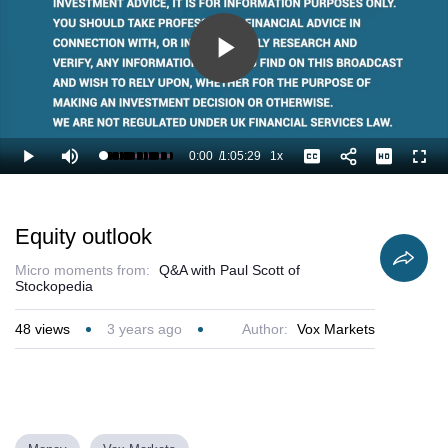
Play
Video
0:00
/
1:05:29
1x
Loaded
:
Play
Mute
Playback
Captions
Full
0.76%
Current
Duration
Rate
Time
Equity outlook
Micro moments from:
Q&A with Paul Scott of
Stockopedia
48
views
3 years ago
Author:
Vox Markets