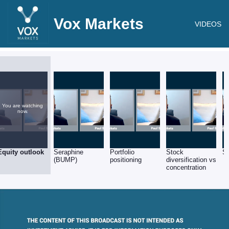
Vox Markets
VIDEOS
You are watching
now.
Equity outlook
Seraphine
Portfolio
Stock
S
(BUMP)
positioning
diversification vs
concentration