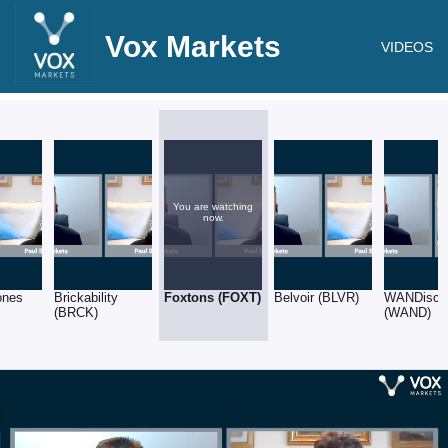
Vox Markets
VIDEOS
You are watching
now.
ones
Brickability
Foxtons (FOXT)
Belvoir (BLVR)
WANDisco
(BRCK)
(WAND)