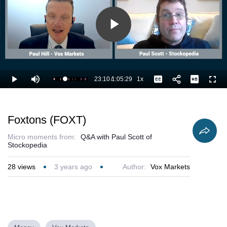
Play
Video
23:10
/
1:05:29
1x
Loaded
:
Play
Mute
Playback
Captions
Full
36.94%
Current
Duration
Rate
Time
Foxtons (FOXT)
Micro moments from:
Q&A with Paul Scott of
Stockopedia
28
views
3 years ago
Author:
Vox Markets