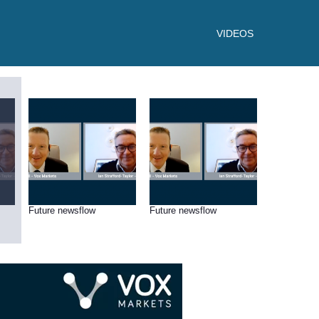
VIDEOS
Future newsflow
Future newsflow