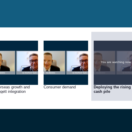
You are watching now.
rseas growth and
Consumer demand
Deploying the rising
qett integration
cash pile