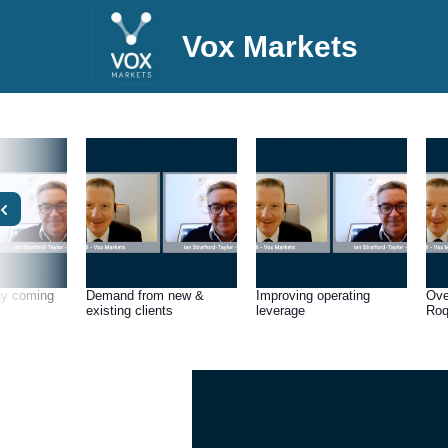
Vox Markets
gy coming
Demand from new &
Improving operating
Ove
existing clients
leverage
Roq