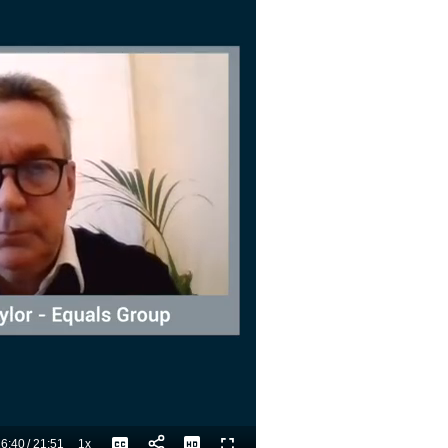
6:40
/
21:51
1x