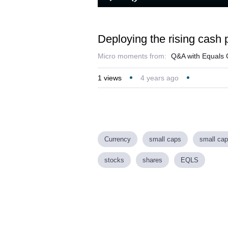
Play
Mute
Deploying the rising cash p
Micro moments from:
Q&A with Equals 
1
views
4 years ago
Currency
small caps
small cap
stocks
shares
EQLS