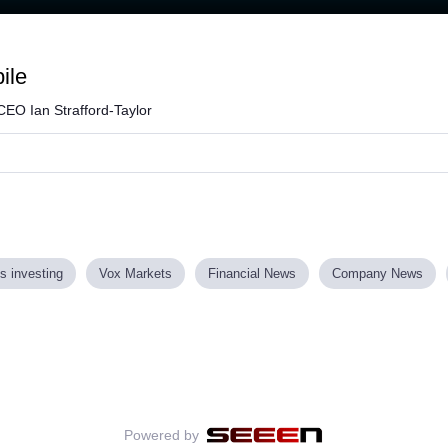
Loaded
:
80.94%
ile
CEO Ian Strafford-Taylor
s investing
Vox Markets
Financial News
Company News
Powered by