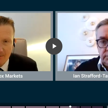
Play
Video
1