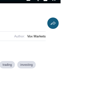
Playback
Captions
Fullscreen
Current
Duration
Rate
Time
Author:
Vox Markets
trading
investing