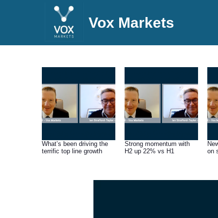
Vox Markets
What’s been driving the
Strong momentum with
New
terrific top line growth
H2 up 22% vs H1
on 