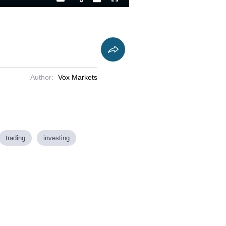
Playback
Captions
Fullscreen
Current
Duration
Rate
Time
Author:
Vox Markets
trading
investing