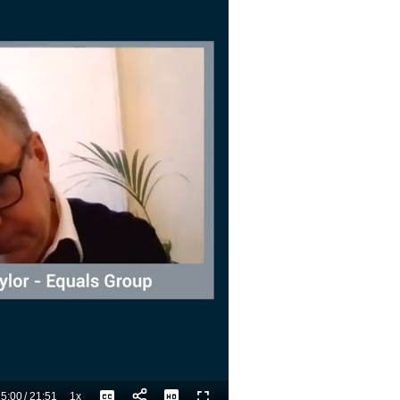
5:00
/
21:51
1x