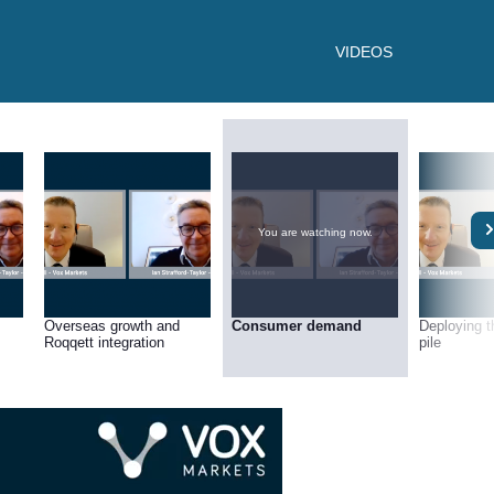
VIDEOS
You are watching now.
Overseas growth and
Consumer demand
Deploying t
Roqqett integration
pile