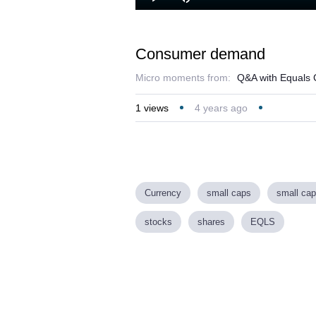
Play
Mute
Consumer demand
Micro moments from:
Q&A with Equals 
1
views
4 years ago
Currency
small caps
small cap
stocks
shares
EQLS