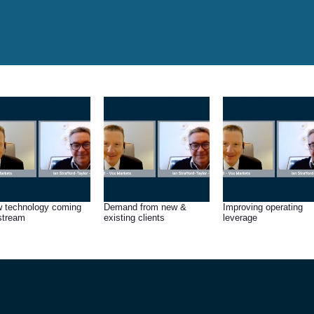
 technology coming
Demand from new &
Improving operating
stream
existing clients
leverage