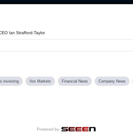
Loaded
:
73.30%
CEO Ian Strafford-Taylor
s investing
Vox Markets
Financial News
Company News
Powered by