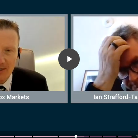
Play
Video
1