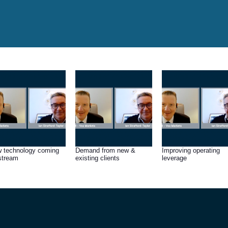
 technology coming
Demand from new &
Improving operating
stream
existing clients
leverage