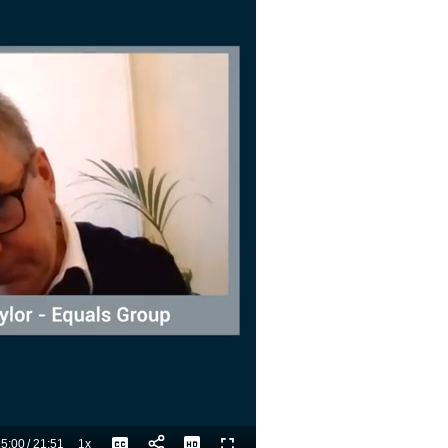
5:00
/
21:51
1x