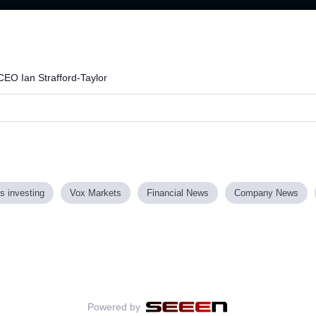
Loaded
:
73.30%
CEO Ian Strafford-Taylor
s investing
Vox Markets
Financial News
Company News
Powered by