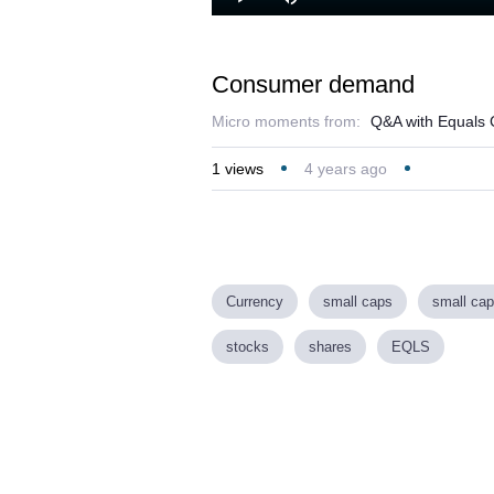
Play
Mute
Consumer demand
Micro moments from:
Q&A with Equals 
1
views
4 years ago
Currency
small caps
small cap
stocks
shares
EQLS