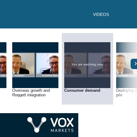
VIDEOS
You are watching now.
Overseas growth and
Consumer demand
Deploying t
Roqqett integration
pile