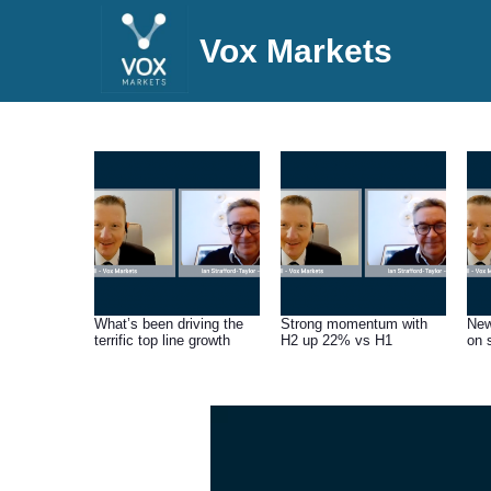
Vox Markets
What’s been driving the
Strong momentum with
New
terrific top line growth
H2 up 22% vs H1
on 