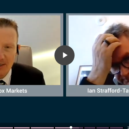
Play
Video
1