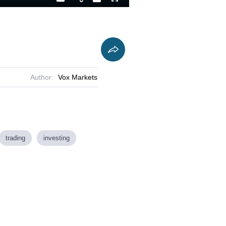
Playback
Captions
Fullscreen
Current
Duration
Rate
Time
Author:
Vox Markets
trading
investing