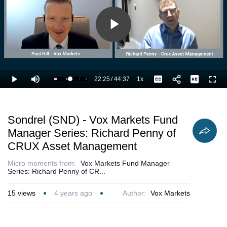
Play
Video
22:25
/
44:37
1x
Loaded
:
Play
Mute
Playback
Captions
Full
52.72%
Current
Duration
Rate
Time
Sondrel (SND) - Vox Markets Fund
Manager Series: Richard Penny of
CRUX Asset Management
Micro moments from:
Vox Markets Fund Manager
Series: Richard Penny of CR...
15
views
4 years ago
Author:
Vox Markets