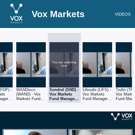
Vox Markets
VIDEOS
You are watching
now.
(FDP) -
WANDisco
Sondrel (SND) -
Lifesafe (LIFS) -
Trufin (TRU
ets
(WAND) - Vox
Vox Markets
Vox Markets
Vox Marke
ager
Markets Fund
Fund Manager
Fund Manager
Fund Mana
ichard
Manager Series:
Series: Richard
Series: Richard
Series: Ri
f CRUX
Richard Penny
Penny of CRUX
Penny of CRUX
Penny of
of CRUX Asset
Asset
Asset
Asset
ent
Management
Management
Management
Manageme