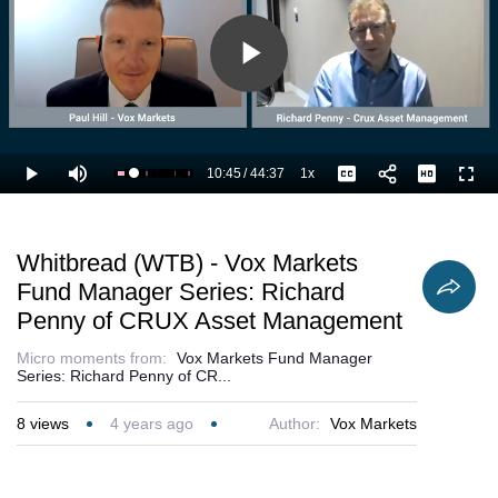
Play
Video
10:45
/
44:37
1x
Loaded
:
Play
Mute
Playback
Captions
Full
26.55%
Current
Duration
Rate
Time
Whitbread (WTB) - Vox Markets
Fund Manager Series: Richard
Penny of CRUX Asset Management
Micro moments from:
Vox Markets Fund Manager
Series: Richard Penny of CR...
8
views
4 years ago
Author:
Vox Markets