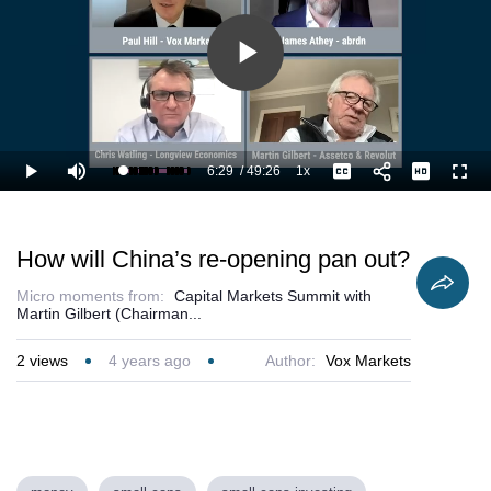
Play
Video
6:29
/
49:26
1x
Loaded
:
Play
Mute
Playback
Captions
Full
15.19%
Current
Duration
Rate
Time
How will China’s re-opening pan out?
Micro moments from:
Capital Markets Summit with
Martin Gilbert (Chairman...
2
views
4 years ago
Author:
Vox Markets