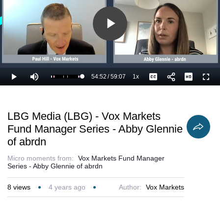
Play
Video
54:52
/
59:07
1x
Loaded
:
Play
Mute
Playback
Captions
Full
94.54%
Current
Duration
Rate
Time
LBG Media (LBG) - Vox Markets
Fund Manager Series - Abby Glennie
of abrdn
Micro moments from:
Vox Markets Fund Manager
Series - Abby Glennie of abrdn
8
views
4 years ago
Author:
Vox Markets