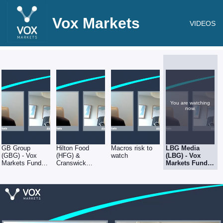
Vox Markets
VIDEOS
You are watching
now.
GB Group
Hilton Food
Macros risk to
LBG Media
(GBG) - Vox
(HFG) &
watch
(LBG) - Vox
Markets Fund
Cranswick
Markets Fund
Manager Series
(CWK) - Vox
Manager Series
- Abby Glennie
Markets Fund
- Abby Glennie
of abrdn
Manager Series
of abrdn
- Abby Glennie
of abrdn