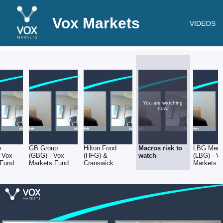
Vox Markets
VIDEOS
You are watching
now.
e
GB Group
Hilton Food
Macros risk to
LBG Medi
 Vox
(GBG) - Vox
(HFG) &
watch
(LBG) - V
 Fund
Markets Fund
Cranswick
Markets 
 Series
Manager Series
(CWK) - Vox
Manager S
lennie
- Abby Glennie
Markets Fund
- Abby Gl
of abrdn
Manager Series
of abrdn
- Abby Glennie
of abrdn