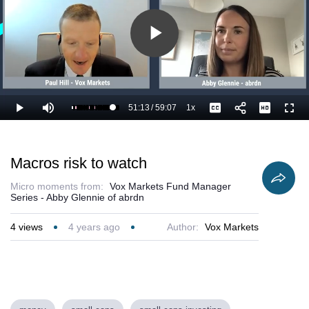
Play
Video
51:13
/
59:07
1x
Loaded
:
Play
Mute
Playback
Captions
Full
88.33%
Current
Duration
Rate
Time
Macros risk to watch
Micro moments from:
Vox Markets Fund Manager
Series - Abby Glennie of abrdn
4
views
4 years ago
Author:
Vox Markets