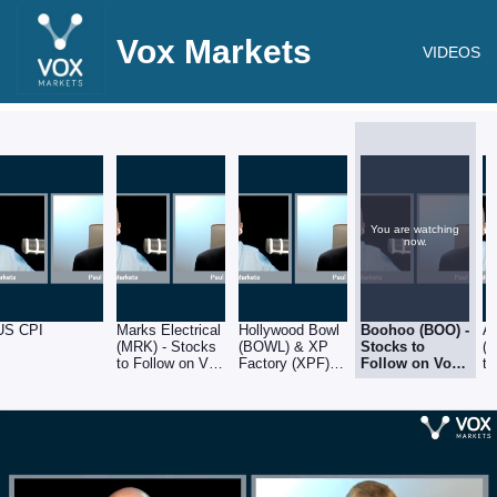
Vox Markets
VIDEOS
You are watching
now.
US CPI
Marks Electrical
Hollywood Bowl
Boohoo (BOO) -
A
(MRK) - Stocks
(BOWL) & XP
Stocks to
(
to Follow on Vox
Factory (XPF) -
Follow on Vox
to
Markets -
Stocks to Follow
Markets -
Ma
14.10.22
on Vox Markets
14.10.22
14
- 14.10.22