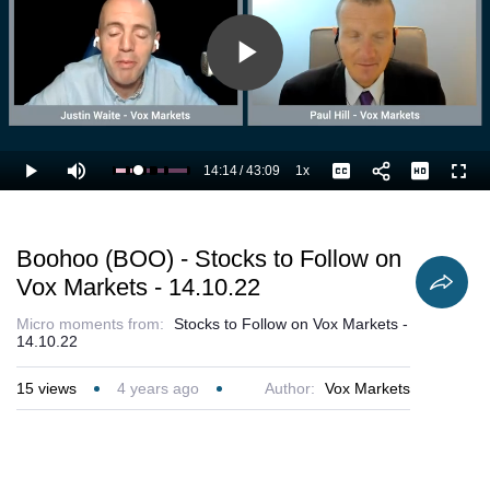
Play
Video
14:14
/
43:09
1x
Loaded
:
Play
Mute
Playback
Captions
Full
35.57%
Current
Duration
Rate
Time
Boohoo (BOO) - Stocks to Follow on
Vox Markets - 14.10.22
Micro moments from:
Stocks to Follow on Vox Markets -
14.10.22
15
views
4 years ago
Author:
Vox Markets