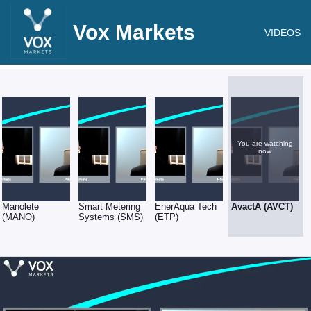
Vox Markets
VIDEOS
You are watching
now.
Manolete
Smart Metering
EnerAqua Tech
AvactA (AVCT)
(MANO)
Systems (SMS)
(ETP)