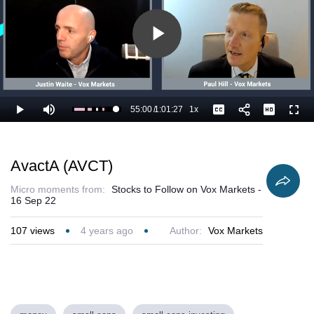
Play
Video
55:00
/
1:01:27
1x
Loaded
:
Play
Mute
Playback
Captions
Full
91.22%
Current
Duration
Rate
Time
AvactA (AVCT)
Micro moments from:
Stocks to Follow on Vox Markets -
16 Sep 22
107
views
4 years ago
Author:
Vox Markets