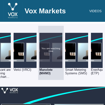
Vox Markets
VIDEOS
You are watching
now.
vant are
Verici (VRCI)
Manolete
Smart Metering
EnerAqua
ving
(MANO)
Systems (SMS)
(ETP)
charts
id