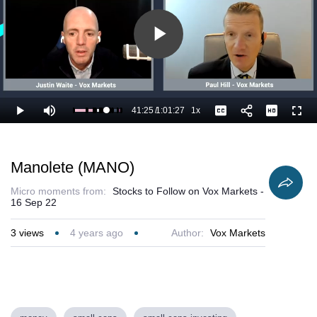
Play
Video
41:25
/
1:01:27
1x
Loaded
:
Play
Mute
Playback
Captions
Full
69.23%
Current
Duration
Rate
Time
Manolete (MANO)
Micro moments from:
Stocks to Follow on Vox Markets -
16 Sep 22
3
views
4 years ago
Author:
Vox Markets