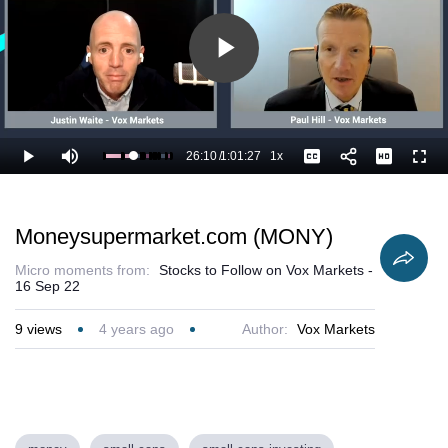
Play
Video
26:10
/
1:01:27
1x
Loaded
:
Play
Mute
Playback
Captions
Full
44.25%
Current
Duration
Rate
Time
Moneysupermarket.com (MONY)
Micro moments from:
Stocks to Follow on Vox Markets -
16 Sep 22
9
views
4 years ago
Author:
Vox Markets