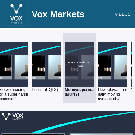
Vox Markets
VIDEOS
You are watching
now.
Are we heading
Equals (EQLS)
Moneysupermarket.com
How relevant are
Ve
for a super harsh
(MONY)
daily moving
recession?
average charts
wrt illiquid
stocks?