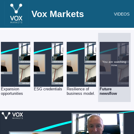
Vox Markets
VIDEOS
You are watching
now.
Expansion
ESG credentials
Resilience of
Future
opportunities
business model.
newsflow