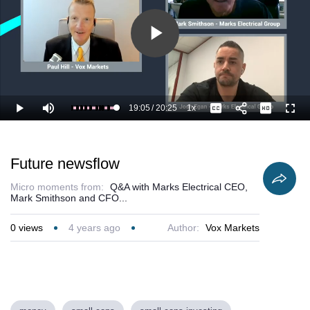
Play
Video
19:05
/
20:25
1x
Loaded
:
Play
Mute
Playback
Captions
Full
98.87%
Current
Duration
Rate
Time
Future newsflow
Micro moments from:
Q&A with Marks Electrical CEO,
Mark Smithson and CFO...
0
views
4 years ago
Author:
Vox Markets