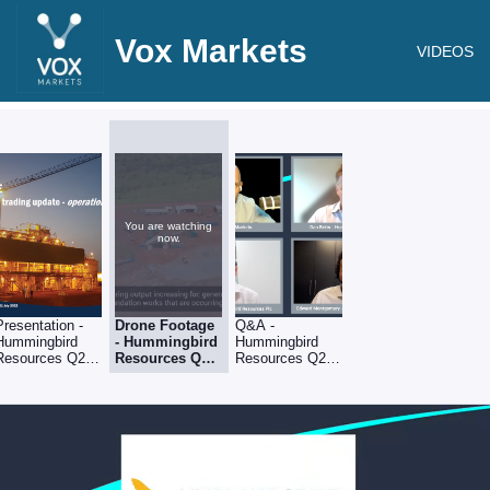
Vox Markets
VIDEOS
You are watching
now.
Presentation -
Drone Footage
Q&A -
Hummingbird
- Hummingbird
Hummingbird
Resources Q2
Resources Q2
Resources Q2
operational &
operational &
operational &
trading update
trading upda
trading upda