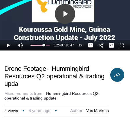
Play
Video
12:40
/
18:47
1x
Loaded
:
Play
Mute
Playback
Captions
Full
72.83%
Current
Duration
Rate
Time
Drone Footage - Hummingbird
Resources Q2 operational & trading
upda
Micro moments from:
Hummingbird Resources Q2
operational & trading update
2
views
4 years ago
Author:
Vox Markets