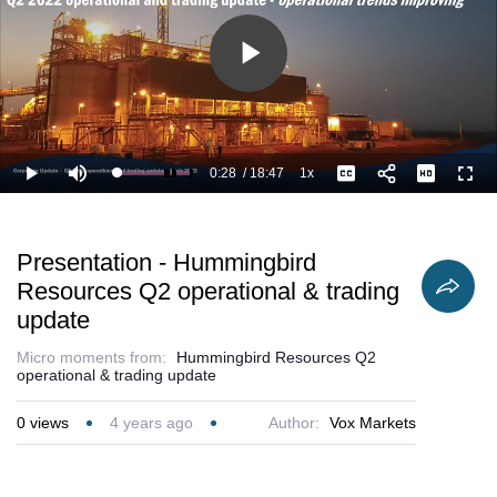
Play
Video
0:28
/
18:47
1x
Loaded
:
Play
Mute
Playback
Captions
Full
7.99%
Current
Duration
Rate
Time
Presentation - Hummingbird
Resources Q2 operational & trading
update
Micro moments from:
Hummingbird Resources Q2
operational & trading update
0
views
4 years ago
Author:
Vox Markets