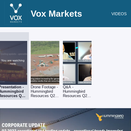
Vox Markets
VIDEOS
You are watching
now.
Presentation -
Drone Footage -
Q&A -
Hummingbird
Hummingbird
Hummingbird
Resources Q2
Resources Q2
Resources Q2
operational &
operational &
operational &
trading update
trading upda
trading upda